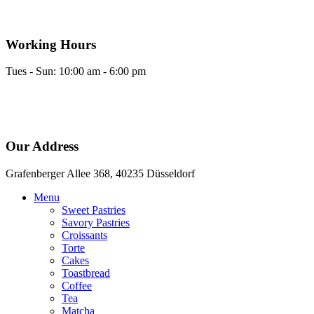
Skip
to
content
Working Hours
Tues - Sun: 10:00 am - 6:00 pm
Our Address
Grafenberger Allee 368, 40235 Düsseldorf
Menu
Sweet Pastries
Savory Pastries
Croissants
Torte
Cakes
Toastbread
Coffee
Tea
Matcha