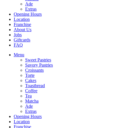
Ade
Extras
Opening Hours
Location
Franchise
About Us
Jobs
Giftcards
FAQ
Menu
Sweet Pastries
Savory Pastries
Croissants
Torte
Cakes
Toastbread
Coffee
Tea
Matcha
Ade
Extras
Opening Hours
Location
Franchise