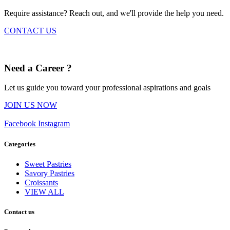
Require assistance? Reach out, and we'll provide the help you need.
CONTACT US
Need a Career ?
Let us guide you toward your professional aspirations and goals
JOIN US NOW
Facebook
Instagram
Categories
Sweet Pastries
Savory Pastries
Croissants
VIEW ALL
Contact us