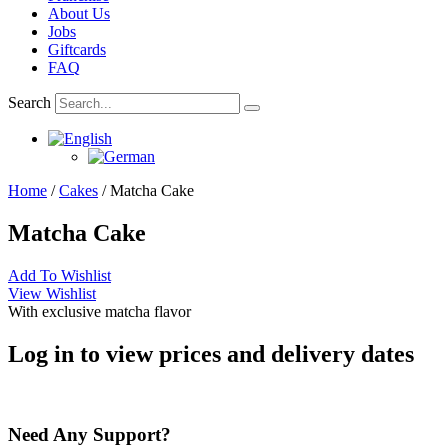
About Us
Jobs
Giftcards
FAQ
Search
Home
/
Cakes
/ Matcha Cake
Matcha Cake
Add To Wishlist
View Wishlist
With exclusive matcha flavor
Log in to view prices and delivery dates
Need Any Support?