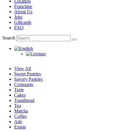
Location
Franchise
About Us
Jobs
Giftcards
FAQ
Search
View All
Sweet Pastries
Savory Pastries
Croissants
Torte
Cakes
Toastbread
Tea
Matcha
Coffee
Ade
Extras