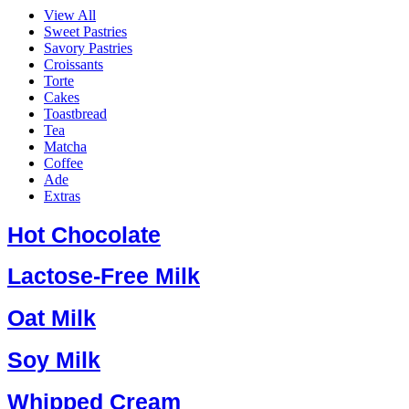
View All
Sweet Pastries
Savory Pastries
Croissants
Torte
Cakes
Toastbread
Tea
Matcha
Coffee
Ade
Extras
Hot Chocolate
Lactose-Free Milk
Oat Milk
Soy Milk
Whipped Cream