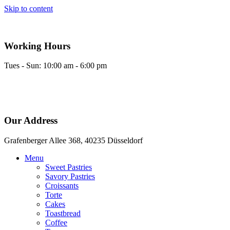
Skip to content
Working Hours
Tues - Sun: 10:00 am - 6:00 pm
Our Address
Grafenberger Allee 368, 40235 Düsseldorf
Menu
Sweet Pastries
Savory Pastries
Croissants
Torte
Cakes
Toastbread
Coffee