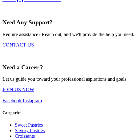
Need Any Support?
Require assistance? Reach out, and we'll provide the help you need.
CONTACT US
Need a Career ?
Let us guide you toward your professional aspirations and goals
JOIN US NOW
Facebook
Instagram
Categories
Sweet Pastries
Savory Pastries
Croissants