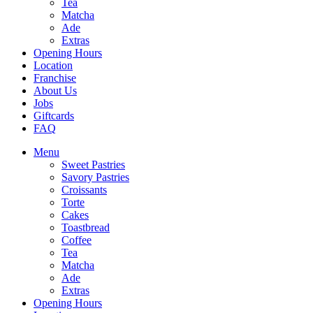
Tea
Matcha
Ade
Extras
Opening Hours
Location
Franchise
About Us
Jobs
Giftcards
FAQ
Menu
Sweet Pastries
Savory Pastries
Croissants
Torte
Cakes
Toastbread
Coffee
Tea
Matcha
Ade
Extras
Opening Hours