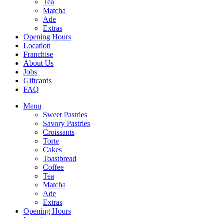
Tea
Matcha
Ade
Extras
Opening Hours
Location
Franchise
About Us
Jobs
Giftcards
FAQ
Menu
Sweet Pastries
Savory Pastries
Croissants
Torte
Cakes
Toastbread
Coffee
Tea
Matcha
Ade
Extras
Opening Hours