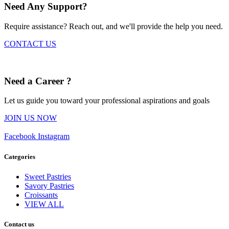
Need Any Support?
Require assistance? Reach out, and we'll provide the help you need.
CONTACT US
Need a Career ?
Let us guide you toward your professional aspirations and goals
JOIN US NOW
Facebook
Instagram
Categories
Sweet Pastries
Savory Pastries
Croissants
VIEW ALL
Contact us