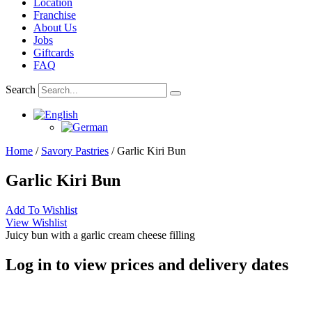
Location
Franchise
About Us
Jobs
Giftcards
FAQ
Search
Home
/
Savory Pastries
/ Garlic Kiri Bun
Garlic Kiri Bun
Add To Wishlist
View Wishlist
Juicy bun with a garlic cream cheese filling
Log in to view prices and delivery dates