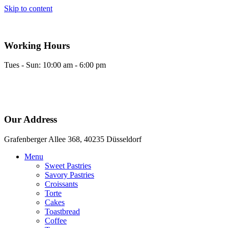
Skip to content
Working Hours
Tues - Sun: 10:00 am - 6:00 pm
Our Address
Grafenberger Allee 368, 40235 Düsseldorf
Menu
Sweet Pastries
Savory Pastries
Croissants
Torte
Cakes
Toastbread
Coffee