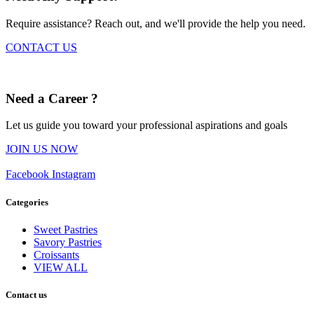
Require assistance? Reach out, and we'll provide the help you need.
CONTACT US
Need a Career ?
Let us guide you toward your professional aspirations and goals
JOIN US NOW
Facebook
Instagram
Categories
Sweet Pastries
Savory Pastries
Croissants
VIEW ALL
Contact us