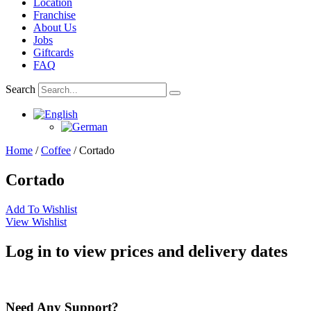
Location
Franchise
About Us
Jobs
Giftcards
FAQ
Search
Home
/
Coffee
/ Cortado
Cortado
Add To Wishlist
View Wishlist
Log in to view prices and delivery dates
Need Any Support?