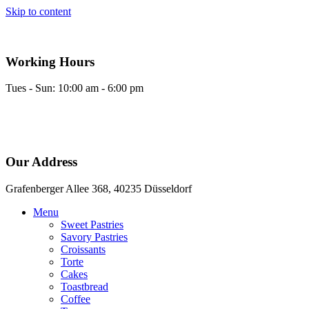
Skip to content
Working Hours
Tues - Sun: 10:00 am - 6:00 pm
Our Address
Grafenberger Allee 368, 40235 Düsseldorf
Menu
Sweet Pastries
Savory Pastries
Croissants
Torte
Cakes
Toastbread
Coffee