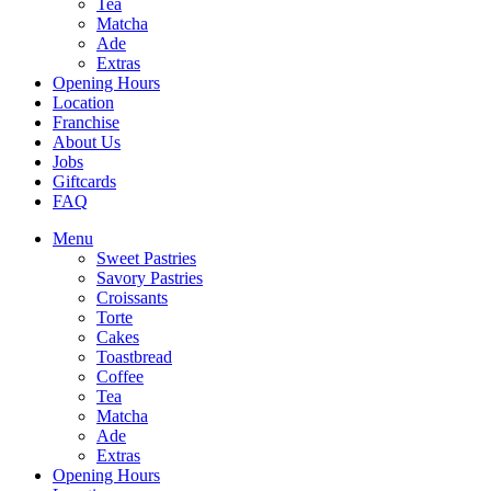
Tea
Matcha
Ade
Extras
Opening Hours
Location
Franchise
About Us
Jobs
Giftcards
FAQ
Menu
Sweet Pastries
Savory Pastries
Croissants
Torte
Cakes
Toastbread
Coffee
Tea
Matcha
Ade
Extras
Opening Hours