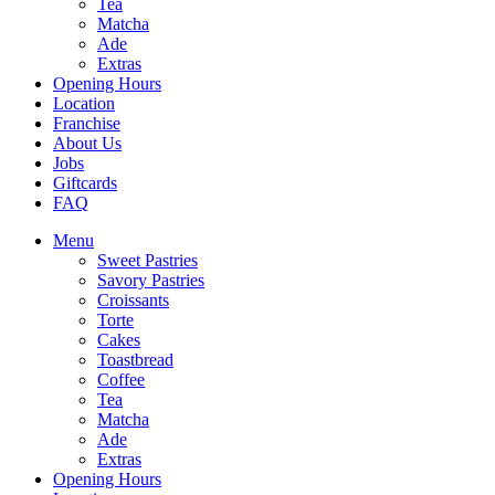
Tea
Matcha
Ade
Extras
Opening Hours
Location
Franchise
About Us
Jobs
Giftcards
FAQ
Menu
Sweet Pastries
Savory Pastries
Croissants
Torte
Cakes
Toastbread
Coffee
Tea
Matcha
Ade
Extras
Opening Hours