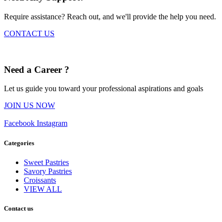
Require assistance? Reach out, and we'll provide the help you need.
CONTACT US
Need a Career ?
Let us guide you toward your professional aspirations and goals
JOIN US NOW
Facebook
Instagram
Categories
Sweet Pastries
Savory Pastries
Croissants
VIEW ALL
Contact us