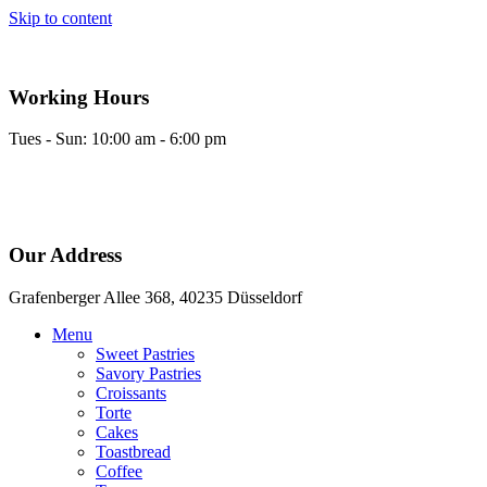
Skip to content
Working Hours
Tues - Sun: 10:00 am - 6:00 pm
Our Address
Grafenberger Allee 368, 40235 Düsseldorf
Menu
Sweet Pastries
Savory Pastries
Croissants
Torte
Cakes
Toastbread
Coffee