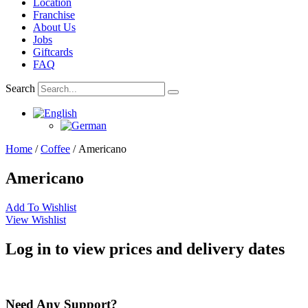
Location
Franchise
About Us
Jobs
Giftcards
FAQ
Search
Home
/
Coffee
/ Americano
Americano
Add To Wishlist
View Wishlist
Log in to view prices and delivery dates
Need Any Support?