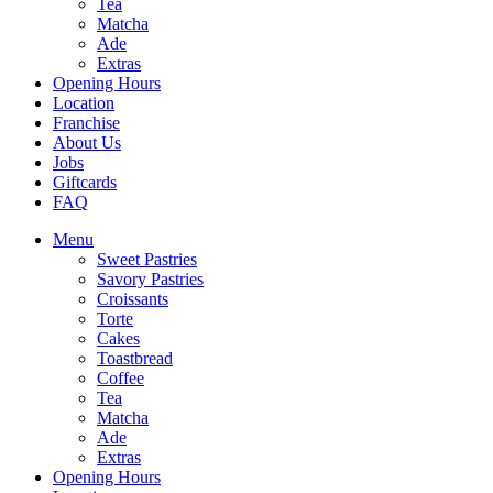
Tea
Matcha
Ade
Extras
Opening Hours
Location
Franchise
About Us
Jobs
Giftcards
FAQ
Menu
Sweet Pastries
Savory Pastries
Croissants
Torte
Cakes
Toastbread
Coffee
Tea
Matcha
Ade
Extras
Opening Hours