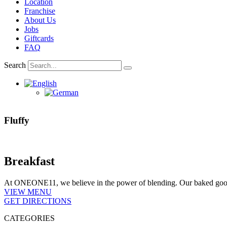
Location
Franchise
About Us
Jobs
Giftcards
FAQ
Search
Fluffy
Breakfast
At ONEONE11, we believe in the power of blending. Our baked goods a
VIEW MENU
GET DIRECTIONS
CATEGORIES