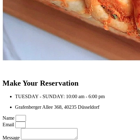
Make Your Reservation
TUESDAY - SUNDAY: 10:00 am - 6:00 pm
Grafenberger Allee 368, 40235 Düsseldorf
Name
Email
Message