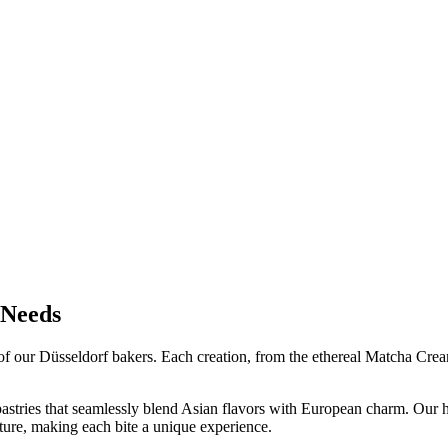
 Needs
ry of our Düsseldorf bakers. Each creation, from the ethereal Matcha Cr
pastries that seamlessly blend Asian flavors with European charm. Our h
lture, making each bite a unique experience.