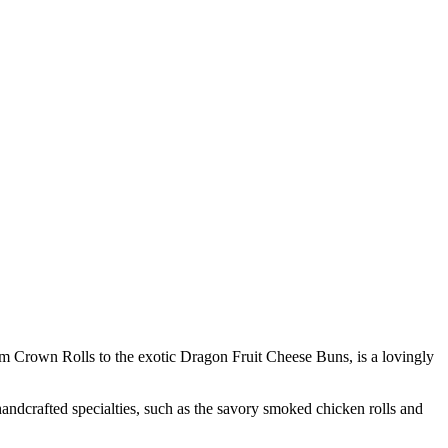
eam Crown Rolls to the exotic Dragon Fruit Cheese Buns, is a lovingly
andcrafted specialties, such as the savory smoked chicken rolls and