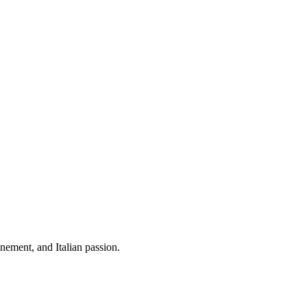
ement, and Italian passion.