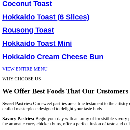
Coconut Toast
Hokkaido Toast (6 Slices)
Rousong Toast
Hokkaido Toast Mini
Hokkaido Cream Cheese Bun
VIEW ENTIRE MENU
WHY CHOOSE US
We Offer Best Foods That Our Customers
Sweet Pastries:
Our sweet pastries are a true testament to the artist
crafted masterpiece designed to delight your taste buds.
Savory Pastries:
Begin your day with an array of irresistible savory 
the aromatic curry chicken buns, offer a perfect fusion of taste and cu