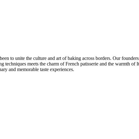
 to unite the culture and art of baking across borders. Our founders, p
ing techniques meets the charm of French patisserie and the warmth of I
dinary and memorable taste experiences.