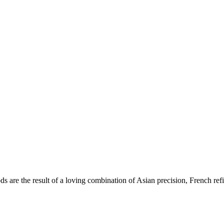
re the result of a loving combination of Asian precision, French refin