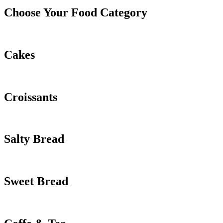
Choose Your Food Category
Cakes
Croissants
Salty Bread
Sweet Bread