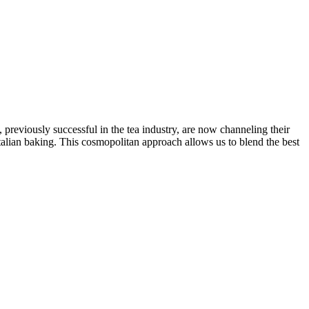
reviously successful in the tea industry, are now channeling their
talian baking. This cosmopolitan approach allows us to blend the best