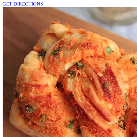
GET DIRECTIONS