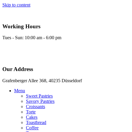
Skip to content
Working Hours
Tues - Sun: 10:00 am - 6:00 pm
Our Address
Grafenberger Allee 368, 40235 Düsseldorf
Menu
Sweet Pastries
Savory Pastries
Croissants
Torte
Cakes
Toastbread
Coffee