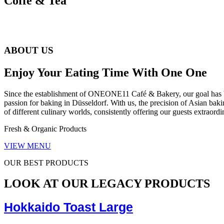
Coffe & Tea
ABOUT US
Enjoy Your Eating Time With One One
Since the establishment of ONEONE11 Café & Bakery, our goal has been
passion for baking in Düsseldorf. With us, the precision of Asian bak
of different culinary worlds, consistently offering our guests extraor
Fresh & Organic Products
VIEW MENU
OUR BEST PRODUCTS
LOOK AT OUR LEGACY PRODUCTS
Hokkaido Toast Large